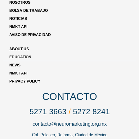
NOSOTROS
BOLSA DE TRABAJO
NOTICIAS
NMKT API
AVISO DE PRIVACIDAD
ABOUT US
EDUCATION
NEWS
NMKT API
PRIVACY POLICY
CONTACTO
5271 3663
/
5272 8241
contacto@neuromarketing.org.mx
Col. Polanco, Reforma, Ciudad de México