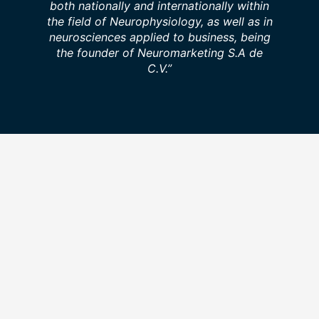
both nationally and internationally within
the field of Neurophysiology, as well as in
neurosciences applied to business, being
the founder of Neuromarketing S.A de
C.V.”