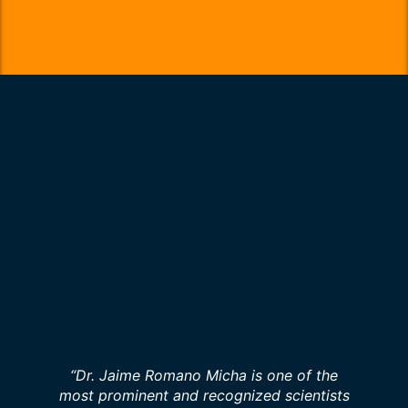
“Dr. Jaime Romano Micha is one of the
most prominent and recognized scientists