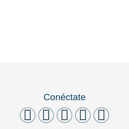
Conéctate